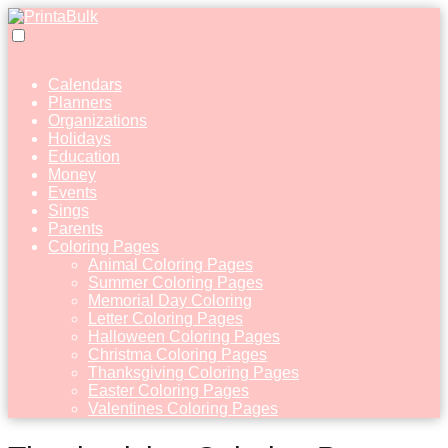
Calendars
Planners
Organizations
Holidays
Education
Money
Events
Sings
Parents
Coloring Pages
Animal Coloring Pages
Summer Coloring Pages
Memorial Day Coloring
Letter Coloring Pages
Halloween Coloring Pages
Christma Coloring Pages
Thanksgiving Coloring Pages
Easter Coloring Pages
Valentines Coloring Pages