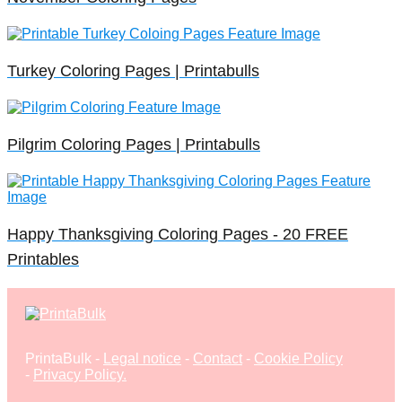
Turkey Coloring Pages | Printabulls
Pilgrim Coloring Pages | Printabulls
Happy Thanksgiving Coloring Pages - 20 FREE
Printables
PrintaBulk -
Legal notice
-
Contact
-
Cookie Policy
-
Privacy Policy
.