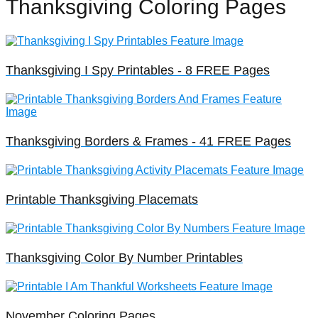
Thanksgiving Coloring Pages
Thanksgiving I Spy Printables - 8 FREE Pages
Thanksgiving Borders & Frames - 41 FREE Pages
Printable Thanksgiving Placemats
Thanksgiving Color By Number Printables
November Coloring Pages